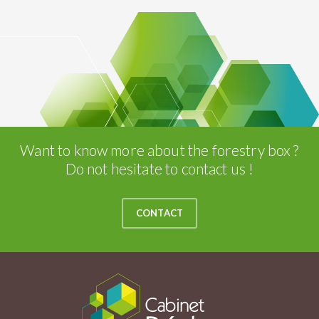
Want to know more about the forestry box ?
Do not hesitate to contact us !
CONTACT