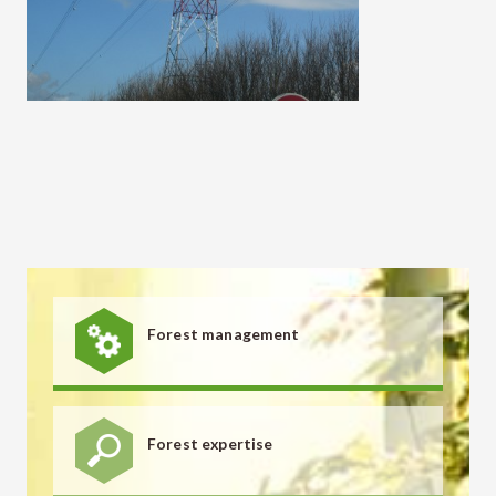
Forest management
Forest expertise