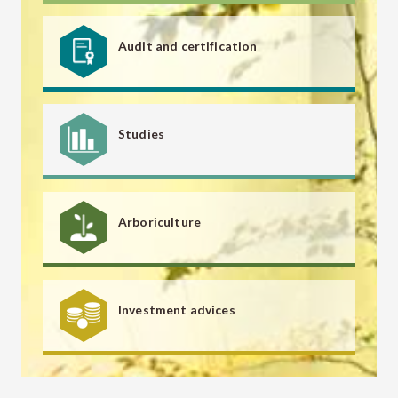
Audit and certification
Studies
Arboriculture
Investment advices