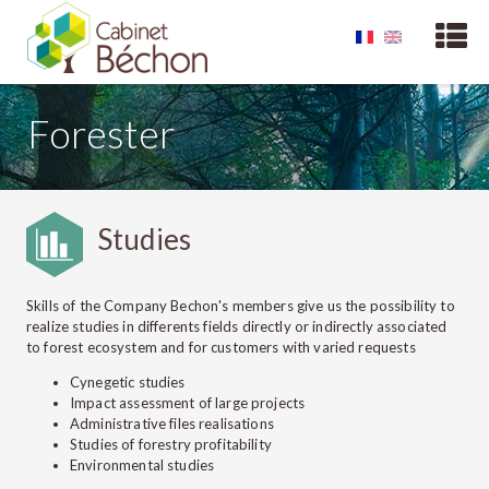
Forester
Studies
Skills of the Company Bechon's members give us the possibility to
realize studies in differents fields directly or indirectly associated
to forest ecosystem and for customers with varied requests
Cynegetic studies
Impact assessment of large projects
Administrative files realisations
Studies of forestry profitability
Environmental studies