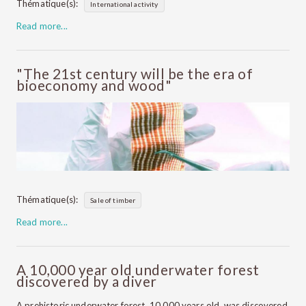
Thématique(s):
International activity
Read more...
"The 21st century will be the era of
bioeconomy and wood"
Thématique(s):
Sale of timber
Read more...
A 10,000 year old underwater forest
discovered by a diver
A prehistoric underwater forest, 10,000 years old, was discovered