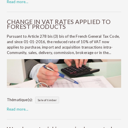
Read more...
CHANGE IN VAT RATES APPLIED TO
FOREST PRODUCTS
Pursuant to Article 278 bis (3) bis of the French General Tax Code,
and since 01-01-2016, the reduced rate of 10% of VAT now
applies to purchase, import and acquisition transactions intra-
Community, sales, delivery, commission, brokerage or in the...
Thématique(s):
Sale of timber
Read more...