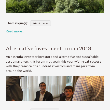
Thématique(s):
Sale of timber
Read more...
Alternative investment forum 2018
An essential event for investors and alternative and sustainable
asset managers, this forum met again this year with great success
with the presence of a hundred investors and managers from
around the world.