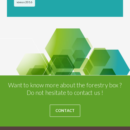
voeux 2016
Want to know more about the forestry box ?
Do not hesitate to contact us !
CONTACT