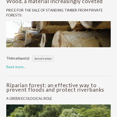
Wood, a material increasingly coveted
PRICE FOR THE SALE OF STANDING TIMBER FROM PRIVATE
FORESTS:
Thématique(s):
Sale of timber
Read more...
Riparian forest: an effective way to
prevent floods and protect riverbanks
A GREEN ECOLOGICAL ROLE