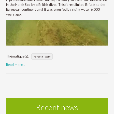
in the North Sea by a British diver. This forest linked Britain to the
European continent until it was engulfed by rising water 6,000
years ago.
Thématique(s):
Forest history
Read more...
Recent news