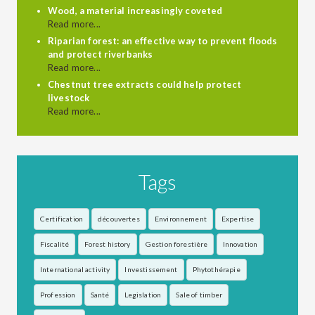
Wood, a material increasingly coveted
Read more...
Riparian forest: an effective way to prevent floods
and protect riverbanks
Read more...
Chestnut tree extracts could help protect
livestock
Read more...
Tags
Certification
découvertes
Environnement
Expertise
Fiscalité
Forest history
Gestion forestière
Innovation
International activity
Investissement
Phytothérapie
Profession
Santé
Legislation
Sale of timber