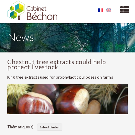
News
Chestnut tree extracts could help
protect livestock
King tree extracts used for prophylactic purposes on farms
Thématique(s):
Sale of timber