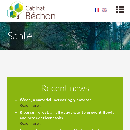
Santé
Recent news
Wood, a material increasingly coveted
Read more...
Riparian forest: an effective way to prevent floods
and protect riverbanks
Read more...