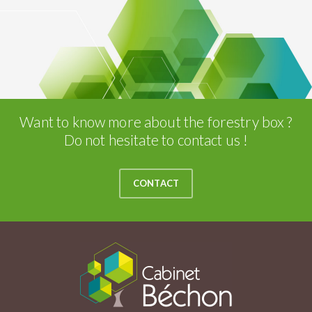
Want to know more about the forestry box ?
Do not hesitate to contact us !
CONTACT