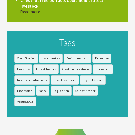
Chestnut tree extracts could help protect
livestock
Read more...
Tags
Certification
découvertes
Environnement
Expertise
Fiscalité
Forest history
Gestion forestière
Innovation
International activity
Investissement
Phytothérapie
Profession
Santé
Legislation
Sale of timber
voeux 2016