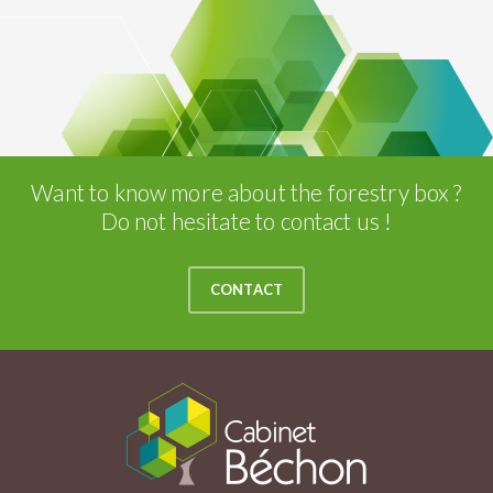
Want to know more about the forestry box ?
Do not hesitate to contact us !
CONTACT