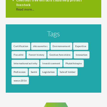
Chestnut tree extracts could help protect
livestock
Read more...
Tags
Certification
découvertes
Environnement
Expertise
Fiscalité
Forest history
Gestion forestière
Innovation
International activity
Investissement
Phytothérapie
Profession
Santé
Legislation
Sale of timber
voeux 2016