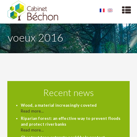
voeux 2016
Recent news
Wood, a material increasingly coveted
Read more...
Riparian forest: an effective way to prevent floods
and protect riverbanks
Read more...